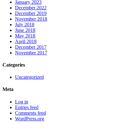
January 2023
December 2022
December 2019
November 2018
July 2018
June 2018
May 2018
April 2018
December 2017
November 2017
Categories
Uncategorized
Meta
Log in
Entries feed
Comments feed
WordPress.org