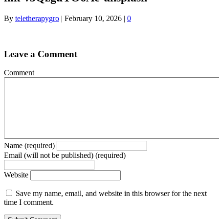
By
teletherapygro
|
February 10, 2026
|
0
Leave a Comment
Comment
Name (required)
Email (will not be published) (required)
Website
Save my name, email, and website in this browser for the next
time I comment.