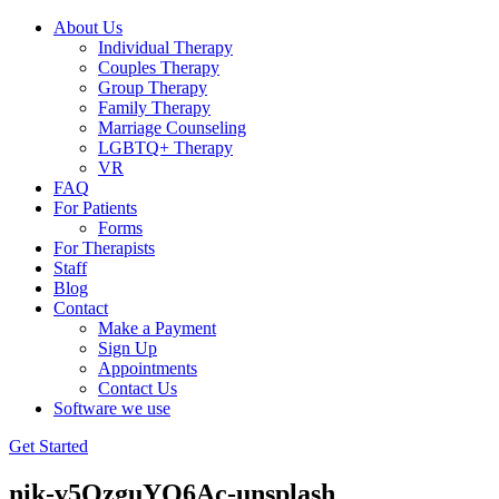
About Us
Individual Therapy
Couples Therapy
Group Therapy
Family Therapy
Marriage Counseling
LGBTQ+ Therapy
VR
FAQ
For Patients
Forms
For Therapists
Staff
Blog
Contact
Make a Payment
Sign Up
Appointments
Contact Us
Software we use
Get Started
nik-v5QzguYO6Ac-unsplash