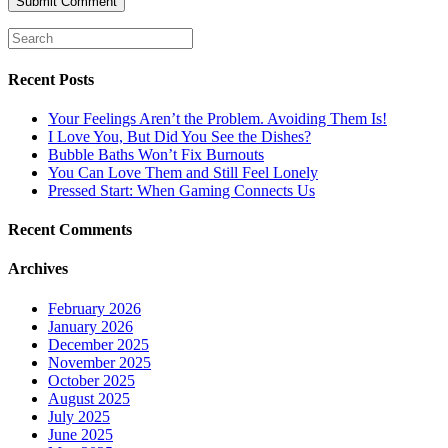
Recent Posts
Your Feelings Aren’t the Problem. Avoiding Them Is!
I Love You, But Did You See the Dishes?
Bubble Baths Won’t Fix Burnouts
You Can Love Them and Still Feel Lonely
Pressed Start: When Gaming Connects Us
Recent Comments
Archives
February 2026
January 2026
December 2025
November 2025
October 2025
August 2025
July 2025
June 2025