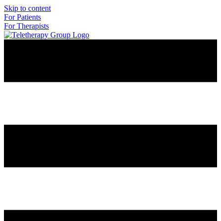
Skip to content
For Patients
For Therapists