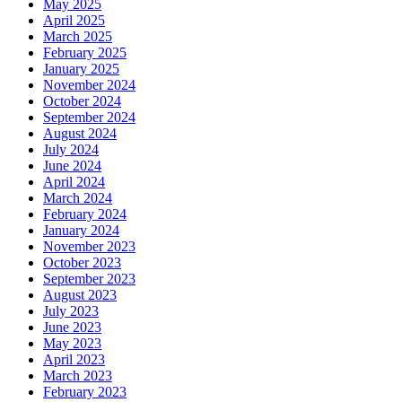
May 2025
April 2025
March 2025
February 2025
January 2025
November 2024
October 2024
September 2024
August 2024
July 2024
June 2024
April 2024
March 2024
February 2024
January 2024
November 2023
October 2023
September 2023
August 2023
July 2023
June 2023
May 2023
April 2023
March 2023
February 2023