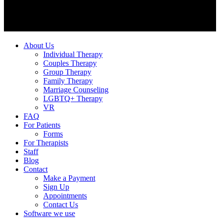
About Us
Individual Therapy
Couples Therapy
Group Therapy
Family Therapy
Marriage Counseling
LGBTQ+ Therapy
VR
FAQ
For Patients
Forms
For Therapists
Staff
Blog
Contact
Make a Payment
Sign Up
Appointments
Contact Us
Software we use