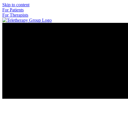
Skip to content
For Patients
For Therapists