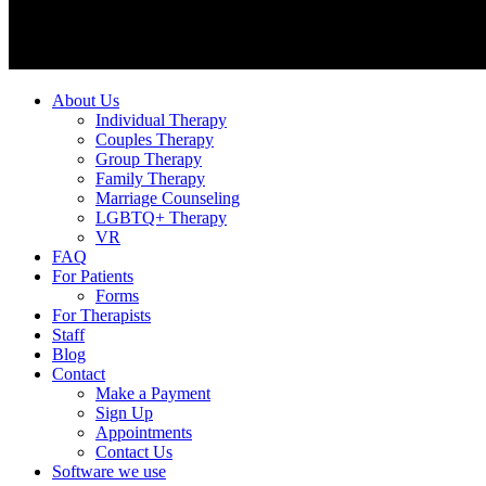
About Us
Individual Therapy
Couples Therapy
Group Therapy
Family Therapy
Marriage Counseling
LGBTQ+ Therapy
VR
FAQ
For Patients
Forms
For Therapists
Staff
Blog
Contact
Make a Payment
Sign Up
Appointments
Contact Us
Software we use