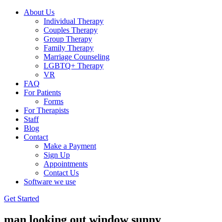
About Us
Individual Therapy
Couples Therapy
Group Therapy
Family Therapy
Marriage Counseling
LGBTQ+ Therapy
VR
FAQ
For Patients
Forms
For Therapists
Staff
Blog
Contact
Make a Payment
Sign Up
Appointments
Contact Us
Software we use
Get Started
man looking out window sunny