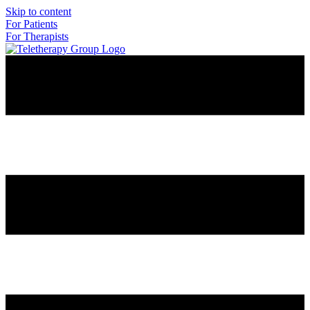
Skip to content
For Patients
For Therapists