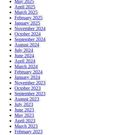
May 2025
April 2025
March 2025
February 2025
January 2025
November 2024
October 2024
September 2024
August 2024
July 2024
June 2024
April 2024
March 2024
February 2024
January 2024
November 2023
October 2023
September 2023
August 2023
July 2023
June 2023
May 2023
April 2023
March 2023
February 2023