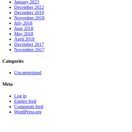
January 2023
December 2022
December 2019
November 2018
July 2018
June 2018
May 2018
April 2018
December 2017
November 2017
Categories
Uncategorized
Meta
Log in
Entries feed
Comments feed
WordPress.org