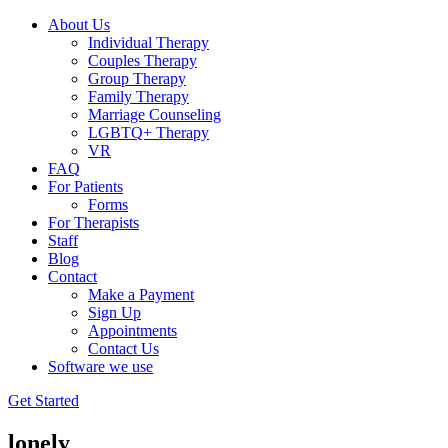
About Us
Individual Therapy
Couples Therapy
Group Therapy
Family Therapy
Marriage Counseling
LGBTQ+ Therapy
VR
FAQ
For Patients
Forms
For Therapists
Staff
Blog
Contact
Make a Payment
Sign Up
Appointments
Contact Us
Software we use
Get Started
lonely