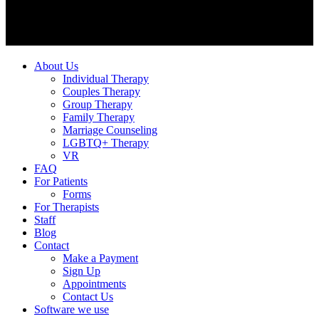
About Us
Individual Therapy
Couples Therapy
Group Therapy
Family Therapy
Marriage Counseling
LGBTQ+ Therapy
VR
FAQ
For Patients
Forms
For Therapists
Staff
Blog
Contact
Make a Payment
Sign Up
Appointments
Contact Us
Software we use