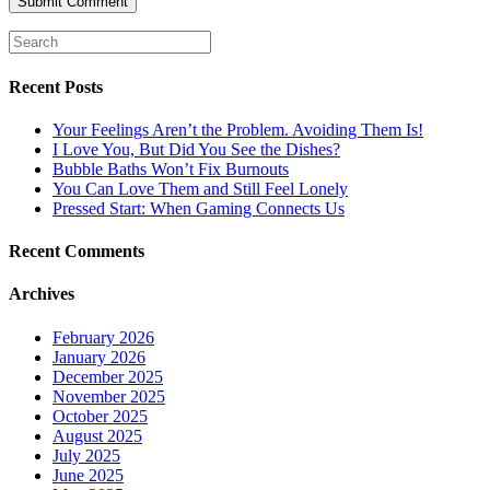
Recent Posts
Your Feelings Aren’t the Problem. Avoiding Them Is!
I Love You, But Did You See the Dishes?
Bubble Baths Won’t Fix Burnouts
You Can Love Them and Still Feel Lonely
Pressed Start: When Gaming Connects Us
Recent Comments
Archives
February 2026
January 2026
December 2025
November 2025
October 2025
August 2025
July 2025
June 2025