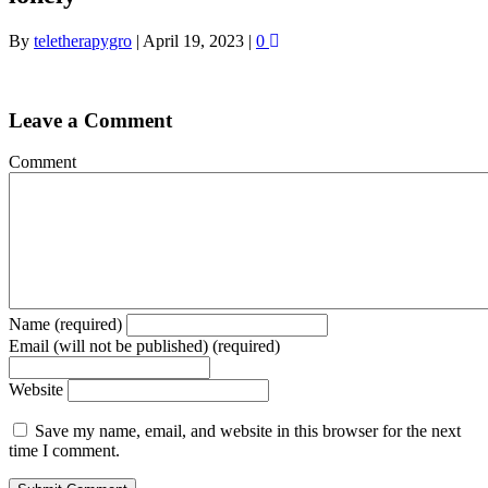
By
teletherapygro
|
April 19, 2023
|
0
Leave a Comment
Comment
Name (required)
Email (will not be published) (required)
Website
Save my name, email, and website in this browser for the next
time I comment.