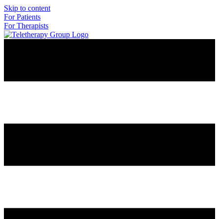
Skip to content
For Patients
For Therapists