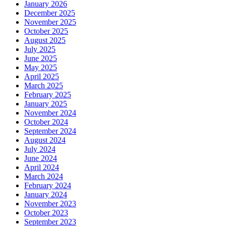
January 2026
December 2025
November 2025
October 2025
August 2025
July 2025
June 2025
May 2025
April 2025
March 2025
February 2025
January 2025
November 2024
October 2024
September 2024
August 2024
July 2024
June 2024
April 2024
March 2024
February 2024
January 2024
November 2023
October 2023
September 2023