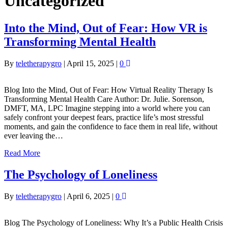
Uncategorized
Into the Mind, Out of Fear: How VR is
Transforming Mental Health
By
teletherapygro
|
April 15, 2025
|
0
Blog Into the Mind, Out of Fear: How Virtual Reality Therapy Is
Transforming Mental Health Care Author: Dr. Julie. Sorenson,
DMFT, MA, LPC Imagine stepping into a world where you can
safely confront your deepest fears, practice life’s most stressful
moments, and gain the confidence to face them in real life, without
ever leaving the…
Read More
The Psychology of Loneliness
By
teletherapygro
|
April 6, 2025
|
0
Blog The Psychology of Loneliness: Why It’s a Public Health Crisis