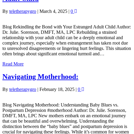
By
teletherapygro
|
March 4, 2025
|
0
Blog Rekindling the Bond with Your Estranged Adult Child Author:
Dr. Julie. Sorenson, DMFT, MA, LPC Rebuilding a strained
relationship with your adult child can be a deeply emotional and
complex journey, especially when estrangement has taken root due
to unresolved disagreements or lingering hurt feelings. This situation
often brings about significant emotional turmoil and…
Read More
Navigating Motherhood:
By
teletherapygro
|
February 18, 2025
|
0
Blog Navigating Motherhood: Understanding Baby Blues vs.
Postpartum Depression #motherhood Author: Dr. Julie. Sorenson,
DMFT, MA, LPC New mothers embark on an emotional journey
that can be beautiful and overwhelming. Understanding the
distinction between the “baby blues” and postpartum depression is
crucial for navigating these feelings. While it’s common for women