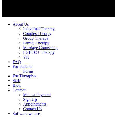
About Us
Individual Therapy
Couples Therapy
Group Therapy
Family Therapy
Marriage Counseling
LGBTQ+ Therapy
VR
FAQ
For Patients
Forms
For Therapists
Staff
Blog
Contact
Make a Payment
Sign Up
Appointments
Contact Us
Software we use