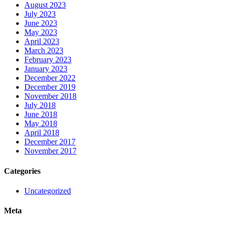
August 2023
July 2023
June 2023
May 2023
April 2023
March 2023
February 2023
January 2023
December 2022
December 2019
November 2018
July 2018
June 2018
May 2018
April 2018
December 2017
November 2017
Categories
Uncategorized
Meta