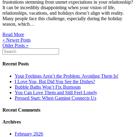
frustrations stemming from unmet expectations in your relationship?
It can be incredibly disappointing when your vision of life,
relationships, vacations, and holidays doesn’t align with reality.
Many people face this challenge, especially during the holiday
season, which…
Read More
« Newer Posts
Older Posts »
Recent Posts
Your Feelings Aren’t the Problem. Avoiding Them Is!
I Love You, But Did You See the Dishes?
Bubble Baths Won’t Fix Burnouts
You Can Love Them and Still Feel Lonely
Pressed Start: When Gaming Connects Us
Recent Comments
Archives
February 2026