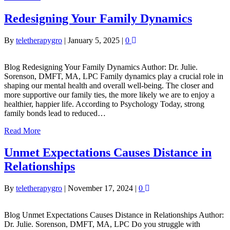
Redesigning Your Family Dynamics
By
teletherapygro
|
January 5, 2025
|
0
Blog Redesigning Your Family Dynamics Author: Dr. Julie.
Sorenson, DMFT, MA, LPC Family dynamics play a crucial role in
shaping our mental health and overall well-being. The closer and
more supportive our family ties, the more likely we are to enjoy a
healthier, happier life. According to Psychology Today, strong
family bonds lead to reduced…
Read More
Unmet Expectations Causes Distance in
Relationships
By
teletherapygro
|
November 17, 2024
|
0
Blog Unmet Expectations Causes Distance in Relationships Author:
Dr. Julie. Sorenson, DMFT, MA, LPC Do you struggle with