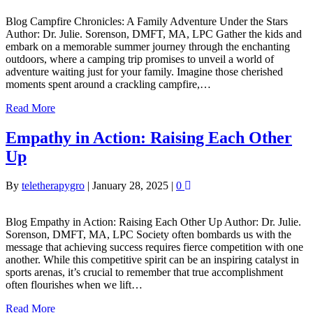
Blog Campfire Chronicles: A Family Adventure Under the Stars
Author: Dr. Julie. Sorenson, DMFT, MA, LPC Gather the kids and
embark on a memorable summer journey through the enchanting
outdoors, where a camping trip promises to unveil a world of
adventure waiting just for your family. Imagine those cherished
moments spent around a crackling campfire,…
Read More
Empathy in Action: Raising Each Other
Up
By
teletherapygro
|
January 28, 2025
|
0
Blog Empathy in Action: Raising Each Other Up Author: Dr. Julie.
Sorenson, DMFT, MA, LPC Society often bombards us with the
message that achieving success requires fierce competition with one
another. While this competitive spirit can be an inspiring catalyst in
sports arenas, it’s crucial to remember that true accomplishment
often flourishes when we lift…
Read More