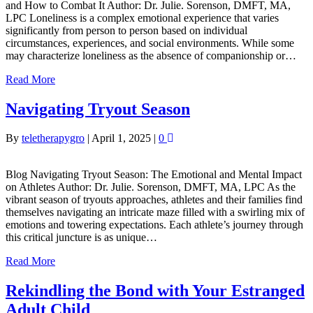
and How to Combat It Author: Dr. Julie. Sorenson, DMFT, MA,
LPC Loneliness is a complex emotional experience that varies
significantly from person to person based on individual
circumstances, experiences, and social environments. While some
may characterize loneliness as the absence of companionship or…
Read More
Navigating Tryout Season
By
teletherapygro
|
April 1, 2025
|
0
Blog Navigating Tryout Season: The Emotional and Mental Impact
on Athletes Author: Dr. Julie. Sorenson, DMFT, MA, LPC As the
vibrant season of tryouts approaches, athletes and their families find
themselves navigating an intricate maze filled with a swirling mix of
emotions and towering expectations. Each athlete’s journey through
this critical juncture is as unique…
Read More
Rekindling the Bond with Your Estranged
Adult Child