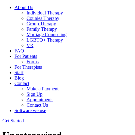
About Us
Individual Therapy
Couples Therapy
Group Therapy
Family Therapy
Marriage Counseling
LGBTQ+ Therapy
VR
FAQ
For Patients
Forms
For Therapists
Staff
Blog
Contact
Make a Payment
Sign Up
Appointments
Contact Us
Software we use
Get Started