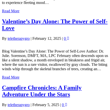
to experience fleeting mood…
Read More
Valentine’s Day Alone: The Power of Self-
Love
By
teletherapygro
|
February 12, 2025
|
0
Blog Valentine’s Day Alone: The Power of Self-Love Author: Dr.
Julie. Sorenson, DMFT, MA, LPC February often descends upon us
like a silent shadow, a month enveloped in bleakness and frigid air,
where the sun is a rare visitor, swallowed by gray clouds. The biting
winds whip through the skeletal branches of trees, creating an…
Read More
Campfire Chronicles: A Family
Adventure Under the Stars
By
teletherapygro
|
February 5, 2025
|
0