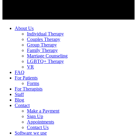
About Us
Individual Therapy
Couples Therapy
Group Therapy
Family Therapy
Marriage Counseling
LGBTQ+ Therapy
VR
FAQ
For Patients
Forms
For Therapists
Staff
Blog
Contact
Make a Payment
Sign Up
Appointments
Contact Us
Software we use