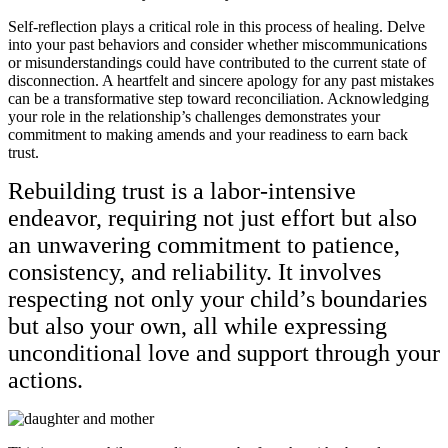
Self-reflection plays a critical role in this process of healing. Delve
into your past behaviors and consider whether miscommunications
or misunderstandings could have contributed to the current state of
disconnection. A heartfelt and sincere apology for any past mistakes
can be a transformative step toward reconciliation. Acknowledging
your role in the relationship’s challenges demonstrates your
commitment to making amends and your readiness to earn back
trust.
Rebuilding trust is a labor-intensive
endeavor, requiring not just effort but also
an unwavering commitment to patience,
consistency, and reliability. It involves
respecting not only your child’s boundaries
but also your own, all while expressing
unconditional love and support through your
actions.