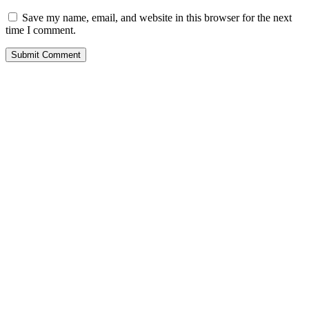
Save my name, email, and website in this browser for the next
time I comment.