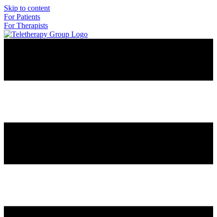
Skip to content
For Patients
For Therapists