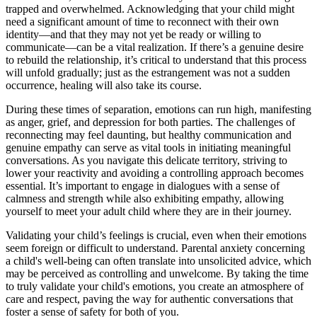
trapped and overwhelmed. Acknowledging that your child might
need a significant amount of time to reconnect with their own
identity—and that they may not yet be ready or willing to
communicate—can be a vital realization. If there’s a genuine desire
to rebuild the relationship, it’s critical to understand that this process
will unfold gradually; just as the estrangement was not a sudden
occurrence, healing will also take its course.
During these times of separation, emotions can run high, manifesting
as anger, grief, and depression for both parties. The challenges of
reconnecting may feel daunting, but healthy communication and
genuine empathy can serve as vital tools in initiating meaningful
conversations. As you navigate this delicate territory, striving to
lower your reactivity and avoiding a controlling approach becomes
essential. It’s important to engage in dialogues with a sense of
calmness and strength while also exhibiting empathy, allowing
yourself to meet your adult child where they are in their journey.
Validating your child’s feelings is crucial, even when their emotions
seem foreign or difficult to understand. Parental anxiety concerning
a child's well-being can often translate into unsolicited advice, which
may be perceived as controlling and unwelcome. By taking the time
to truly validate your child's emotions, you create an atmosphere of
care and respect, paving the way for authentic conversations that
foster a sense of safety for both of you.