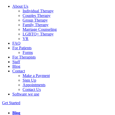
About Us
Individual Therapy
Couples Therapy
Group Therapy
Family Therapy
Marriage Counseling
LGBTQ+ Therapy
VR
FAQ
For Patients
Forms
For Therapists
Staff
Blog
Contact
Make a Payment
Sign Up
Appointments
Contact Us
Software we use
Get Started
Blog