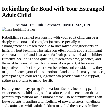
Rekindling the Bond with Your Estranged
Adult Child
Author: Dr. Julie. Sorenson, DMFT, MA, LPC
Rebuilding a strained relationship with your adult child can be a
deeply emotional and complex journey, especially when
estrangement has taken root due to unresolved disagreements or
lingering hurt feelings. This situation often brings about significant
emotional turmoil and heartache for both parents and adult children.
Effective healing is not a quick fix; it demands time, patience, and
the establishment of clear boundaries. As a parent, it becomes
imperative to reflect on your own behaviors and consider how they
might influence your child's emotional landscape. In many instances,
participating in counseling together can provide valuable support,
acting as a bridge to mend the rift.
Estrangement may spring from various factors, including painful
experiences in childhood, such as abuse, or the perception that a
parent’s expectations are insurmountable. These circumstances can
leave parents grappling with feelings of powerlessness, loneliness,
and confusion, while adult children may find themselves feeling