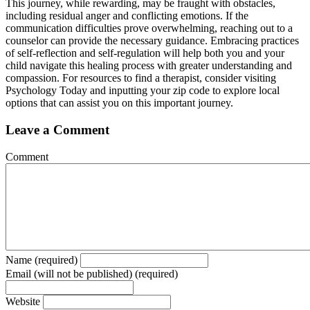
This journey, while rewarding, may be fraught with obstacles,
including residual anger and conflicting emotions. If the
communication difficulties prove overwhelming, reaching out to a
counselor can provide the necessary guidance. Embracing practices
of self-reflection and self-regulation will help both you and your
child navigate this healing process with greater understanding and
compassion. For resources to find a therapist, consider visiting
Psychology Today and inputting your zip code to explore local
options that can assist you on this important journey.
Leave a Comment
Comment
Name (required)
Email (will not be published) (required)
Website