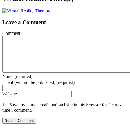
Leave a Comment
Comment
Name (required)
Email (will not be published) (required)
Website
Save my name, email, and website in this browser for the next
time I comment.