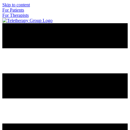
Skip to content
For Patients
For Therapists