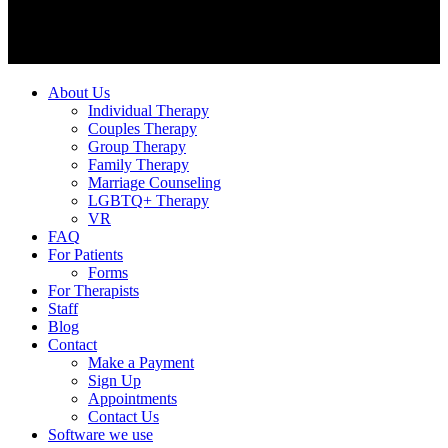
About Us
Individual Therapy
Couples Therapy
Group Therapy
Family Therapy
Marriage Counseling
LGBTQ+ Therapy
VR
FAQ
For Patients
Forms
For Therapists
Staff
Blog
Contact
Make a Payment
Sign Up
Appointments
Contact Us
Software we use