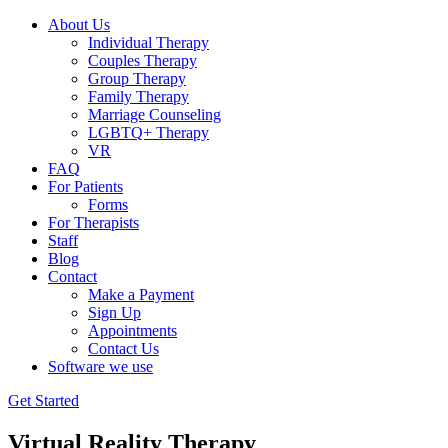
About Us
Individual Therapy
Couples Therapy
Group Therapy
Family Therapy
Marriage Counseling
LGBTQ+ Therapy
VR
FAQ
For Patients
Forms
For Therapists
Staff
Blog
Contact
Make a Payment
Sign Up
Appointments
Contact Us
Software we use
Get Started
Virtual Reality Therapy