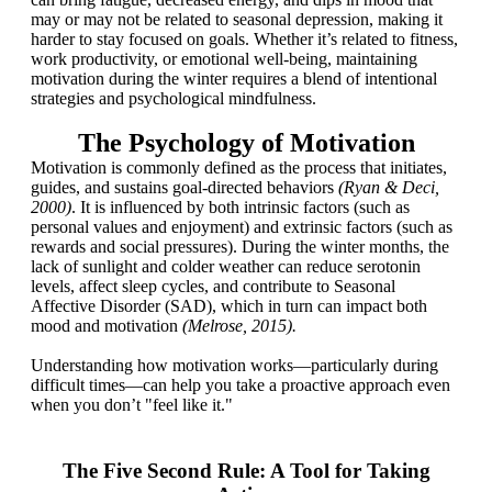
may or may not be related to seasonal depression, making it
harder to stay focused on goals. Whether it’s related to fitness,
work productivity, or emotional well-being, maintaining
motivation during the winter requires a blend of intentional
strategies and psychological mindfulness.
The Psychology of Motivation
Motivation is commonly defined as the process that initiates,
guides, and sustains goal-directed behaviors
(Ryan & Deci,
2000)
. It is influenced by both intrinsic factors (such as
personal values and enjoyment) and extrinsic factors (such as
rewards and social pressures). During the winter months, the
lack of sunlight and colder weather can reduce serotonin
levels, affect sleep cycles, and contribute to Seasonal
Affective Disorder (SAD), which in turn can impact both
mood and motivation
(Melrose, 2015).
Understanding how motivation works—particularly during
difficult times—can help you take a proactive approach even
when you don’t "feel like it."
The Five Second Rule: A Tool for Taking