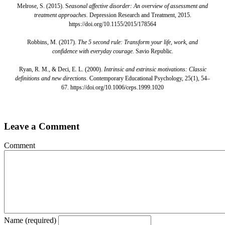
Melrose, S. (2015). S
easonal affective disorder: An overview of assessment and
treatment approaches.
Depression Research and Treatment, 2015.
https://doi.org/10.1155/2015/178564
Robbins, M. (2017).
The 5 second rule: Transform your life, work, and
confidence with everyday courage.
Savio Republic.
Ryan, R. M., & Deci, E. L. (2000).
Intrinsic and extrinsic motivations: Classic
definitions and new directions.
Contemporary Educational Psychology, 25(1), 54–
67. https://doi.org/10.1006/ceps.1999.1020
Leave a Comment
Comment
Name (required)