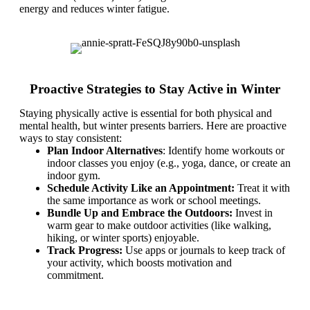
energy and reduces winter fatigue.
Proactive Strategies to Stay Active in Winter
Staying physically active is essential for both physical and
mental health, but winter presents barriers. Here are proactive
ways to stay consistent:
Plan Indoor Alternatives
: Identify home workouts or
indoor classes you enjoy (e.g., yoga, dance, or create an
indoor gym.
Schedule Activity Like an Appointment:
Treat it with
the same importance as work or school meetings.
Bundle Up and Embrace the Outdoors:
Invest in
warm gear to make outdoor activities (like walking,
hiking, or winter sports) enjoyable.
Track Progress:
Use apps or journals to keep track of
your activity, which boosts motivation and
commitment.