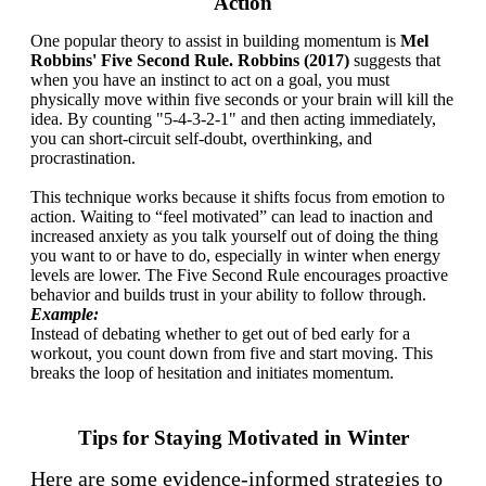
Action
One popular theory to assist in building momentum is
Mel
Robbins' Five Second Rule. Robbins (2017)
suggests that
when you have an instinct to act on a goal, you must
physically move within five seconds or your brain will kill the
idea. By counting "5-4-3-2-1" and then acting immediately,
you can short-circuit self-doubt, overthinking, and
procrastination.
This technique works because it shifts focus from emotion to
action. Waiting to “feel motivated” can lead to inaction and
increased anxiety as you talk yourself out of doing the thing
you want to or have to do, especially in winter when energy
levels are lower. The Five Second Rule encourages proactive
behavior and builds trust in your ability to follow through.
Example:
Instead of debating whether to get out of bed early for a
workout, you count down from five and start moving. This
breaks the loop of hesitation and initiates momentum.
Tips for Staying Motivated in Winter
Here are some evidence-informed strategies to