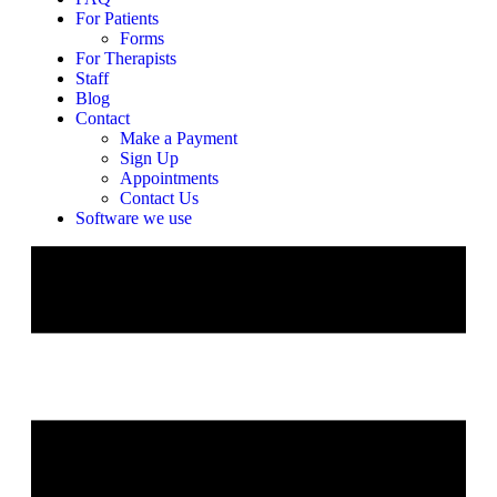
For Patients
Forms
For Therapists
Staff
Blog
Contact
Make a Payment
Sign Up
Appointments
Contact Us
Software we use