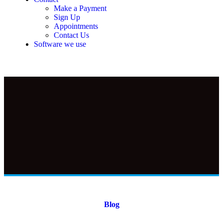
Make a Payment
Sign Up
Appointments
Contact Us
Software we use
Blog