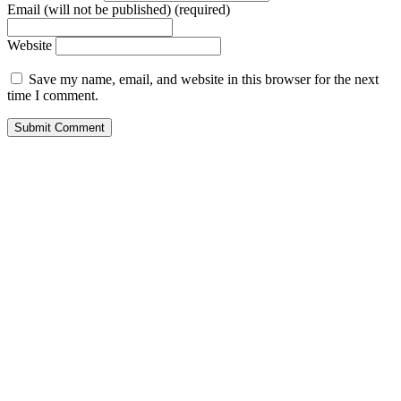
Email (will not be published) (required)
Website
Save my name, email, and website in this browser for the next
time I comment.