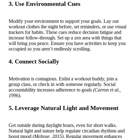
3. Use Environmental Cues
Modify your environment to support your goals. Lay out
workout clothes the night before, set reminders, or use visual
trackers for habits. These cues reduce decision fatigue and
increase follow-through. Set up a zen area with things that
will bring you peace. Ensure you have activities to keep you
occupied so you aren’t endlessly scrolling.
4. Connect Socially
Motivation is contagious. Enlist a workout buddy, join a
group class, or check in with someone regularly. Social
accountability increases adherence to goals
(Carron et al.,
1996).
5. Leverage Natural Light and Movement
Get outside during daylight hours, even for short walks.
Natural light and nature help regulate circadian rhythms and
boost mood
(Melrose, 2015)
. Regular movement enhances