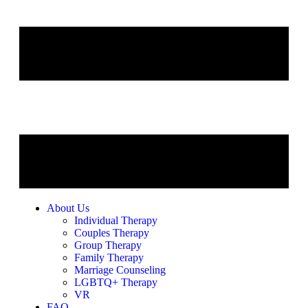
About Us
Individual Therapy
Couples Therapy
Group Therapy
Family Therapy
Marriage Counseling
LGBTQ+ Therapy
VR
FAQ