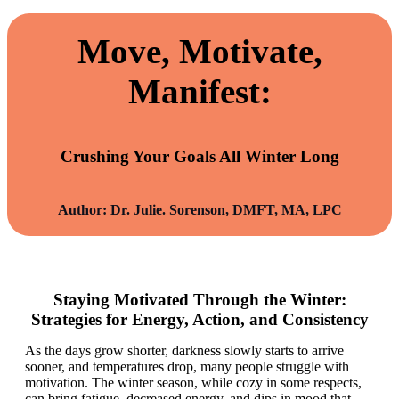
Move, Motivate,
Manifest:
Crushing Your Goals All Winter Long
Author: Dr. Julie. Sorenson, DMFT, MA, LPC
Staying Motivated Through the Winter:
Strategies for Energy, Action, and Consistency
As the days grow shorter, darkness slowly starts to arrive
sooner, and temperatures drop, many people struggle with
motivation. The winter season, while cozy in some respects,
can bring fatigue, decreased energy, and dips in mood that