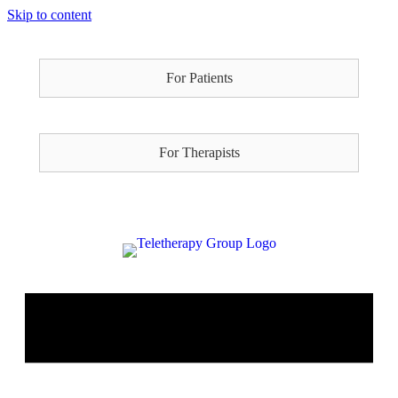
Skip to content
For Patients
For Therapists