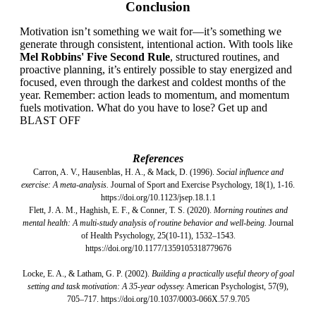
Conclusion
Motivation isn’t something we wait for—it’s something we
generate through consistent, intentional action. With tools like
Mel Robbins' Five Second Rule
, structured routines, and
proactive planning, it’s entirely possible to stay energized and
focused, even through the darkest and coldest months of the
year. Remember: action leads to momentum, and momentum
fuels motivation. What do you have to lose? Get up and
BLAST OFF
References
Carron, A. V., Hausenblas, H. A., & Mack, D. (1996).
Social influence and
exercise: A meta-analysis.
Journal of Sport and Exercise Psychology, 18(1), 1-16.
https://doi.org/10.1123/jsep.18.1.1
Flett, J. A. M., Haghish, E. F., & Conner, T. S. (2020).
Morning routines and
mental health: A multi-study analysis of routine behavior and well-being.
Journal
of Health Psychology, 25(10-11), 1532–1543.
https://doi.org/10.1177/1359105318779676
Locke, E. A., & Latham, G. P. (2002).
Building a practically useful theory of goal
setting and task motivation: A 35-year odyssey.
American Psychologist, 57(9),
705–717. https://doi.org/10.1037/0003-066X.57.9.705