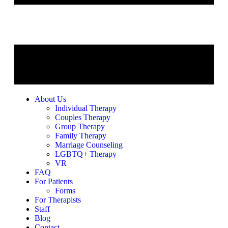
About Us
Individual Therapy
Couples Therapy
Group Therapy
Family Therapy
Marriage Counseling
LGBTQ+ Therapy
VR
FAQ
For Patients
Forms
For Therapists
Staff
Blog
Contact