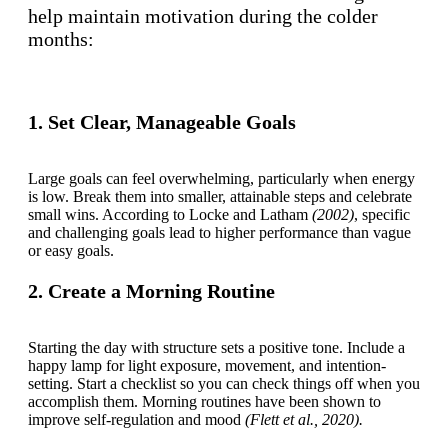
help maintain motivation during the colder
months:
1. Set Clear, Manageable Goals
Large goals can feel overwhelming, particularly when energy
is low. Break them into smaller, attainable steps and celebrate
small wins. According to Locke and Latham
(2002)
, specific
and challenging goals lead to higher performance than vague
or easy goals.
2. Create a Morning Routine
Starting the day with structure sets a positive tone. Include a
happy lamp for light exposure, movement, and intention-
setting. Start a checklist so you can check things off when you
accomplish them. Morning routines have been shown to
improve self-regulation and mood
(Flett et al., 2020).